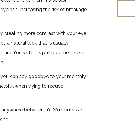
eyelash, increasing the risk of breakage
y creating more contrast with your eye
es a natural look that is usually
ara. You will look put together even if
n.
o you can say goodbye to your monthly
elpful when trying to reduce
akes anywhere between 10-20 minutes and
xing!