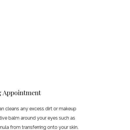
g Appointment
an cleans any excess dirt or makeup
ective balm around your eyes such as
mula from transferring onto your skin.