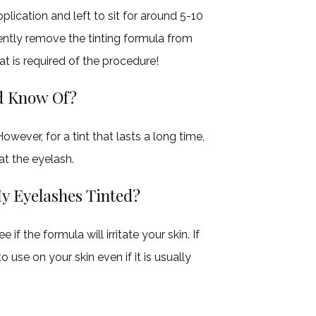
pplication and left to sit for around 5-10
gently remove the tinting formula from
hat is required of the procedure!
ld Know Of?
wever, for a tint that lasts a long time,
at the eyelash.
 My Eyelashes Tinted?
 if the formula will irritate your skin. If
o use on your skin even if it is usually