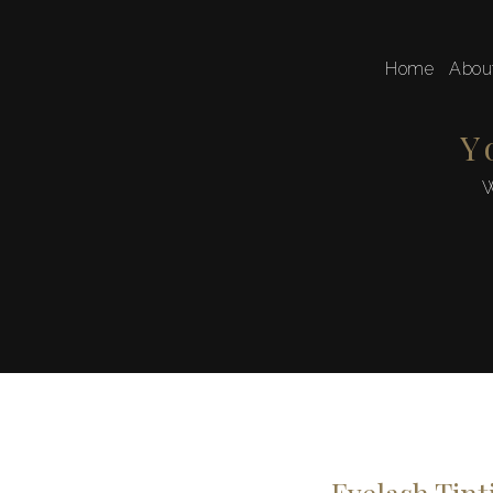
Home
Abou
Y
W