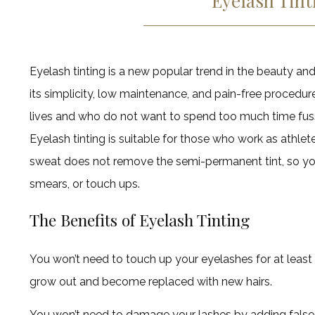
Eyelash Tint
Eyelash tinting is a new popular trend in the beauty and
its simplicity, low maintenance, and pain-free procedure
lives and who do not want to spend too much time fuss
Eyelash tinting is suitable for those who work as athlete
sweat does not remove the semi-permanent tint, so y
smears, or touch ups.
The Benefits of Eyelash Tinting
You won’t need to touch up your eyelashes for at least 
grow out and become replaced with new hairs.
You won’t need to damage your lashes by adding false 