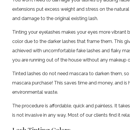
extensions put excess weight and stress on the natural 
and damage to the original existing lash.
Tinting your eyelashes makes your eyes more vibrant b
color due to the darker lashes that frame them. This giv
achieved with uncomfortable fake lashes and flaky masc
you are running out of the house without any makeup o
Tinted lashes do not need mascara to darken them, s
mascara purchase! This saves time and money, and is h
environmental waste.
The procedure is affordable, quick and painless. It t
is not invasive in any way. Most of our clients find it rela
Lash Tinting Colors