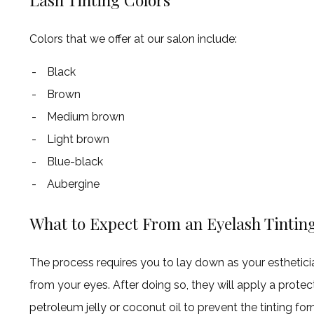
Colors that we offer at our salon include:
Black
Brown
Medium brown
Light brown
Blue-black
Aubergine
What to Expect From an Eyelash Tintin
The process requires you to lay down as your esthetici
from your eyes. After doing so, they will apply a prot
petroleum jelly or coconut oil to prevent the tinting for