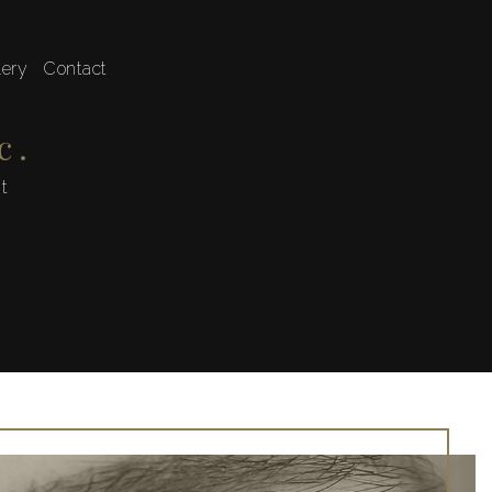
lery
Contact
 Shaping
c.
st
ve