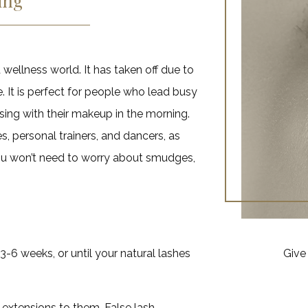
ing
 wellness world. It has taken off due to
. It is perfect for people who lead busy
ing with their makeup in the morning.
s, personal trainers, and dancers, as
ou won’t need to worry about smudges,
3-6 weeks, or until your natural lashes
Give 
extensions to them. False lash