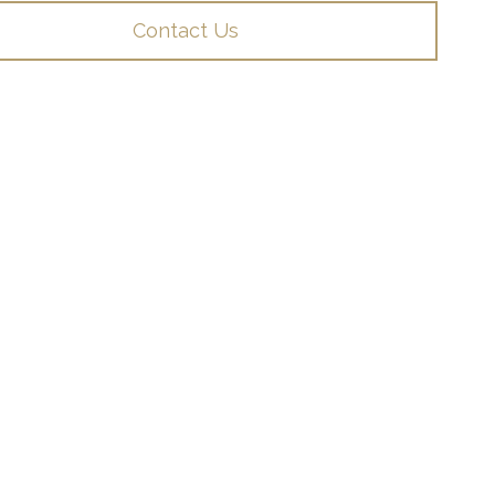
Contact Us