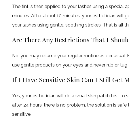
The tint is then applied to your lashes using a special a
minutes. After about 10 minutes, your esthetician will 
your lashes using gentle, soothing strokes. That is all t
Are There Any Restrictions That I Shou
No, you may resume your regular routine as per usual. Ho
use gentle products on your eyes and never rub or tug 
If I Have Sensitive Skin Can I Still Get
Yes, your esthetician will do a small skin patch test to see
after 24 hours, there is no problem, the solution is safe t
sensitive.