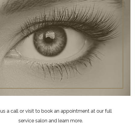
us a call or visit to book an appointment at our full
service salon and learn more.